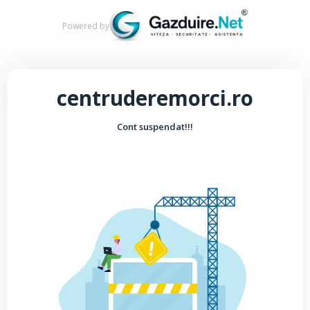
Powered by
centruderemorci.ro
Cont suspendat!!!